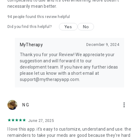
complicated to use and it's overwhelming. More doesn't
companion and treatment tracker for greater peace of mind
necessarily mean better.
in everyday life.
94
people found this review helpful
Learn more about our health app at
https://www.mytherapyapp.com
Yes
No
Did you find this helpful?
MyTherapy
December 9, 2024
Thank you for your Review! We appreciate your
suggestion and will forward it to our
development team. If you have any further ideas
please let us know with a short email at
support@mytherapyapp.com.
more_vert
N G
June 27, 2025
I love this app. it's easy to customize, understand and use. the
remainders to take your meds are good because they're hard