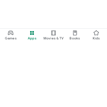
Games
Apps
Movies & TV
Books
Kids
Google Play
Play Pass
Play Points
Gift cards