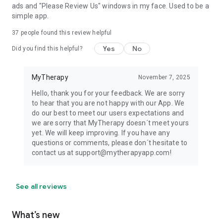
ads and "Please Review Us" windows in my face. Used to be a
simple app.
37
people found this review helpful
Yes
No
Did you find this helpful?
MyTherapy
November 7, 2025
Hello, thank you for your feedback. We are sorry
to hear that you are not happy with our App. We
do our best to meet our users expectations and
we are sorry that MyTherapy doesn´t meet yours
yet. We will keep improving. If you have any
questions or comments, please don´t hesitate to
contact us at support@mytherapyapp.com!
See all reviews
What’s new