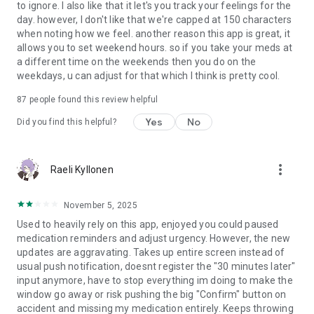
to ignore. I also like that it let's you track your feelings for the
day. however, I don't like that we're capped at 150 characters
when noting how we feel. another reason this app is great, it
allows you to set weekend hours. so if you take your meds at
a different time on the weekends then you do on the
weekdays, u can adjust for that which I think is pretty cool.
87
people found this review helpful
Yes
No
Did you find this helpful?
more_vert
Raeli Kyllonen
November 5, 2025
Used to heavily rely on this app, enjoyed you could paused
medication reminders and adjust urgency. However, the new
updates are aggravating. Takes up entire screen instead of
usual push notification, doesnt register the "30 minutes later"
input anymore, have to stop everything im doing to make the
window go away or risk pushing the big "Confirm" button on
accident and missing my medication entirely. Keeps throwing