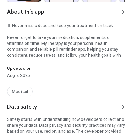
About this app
arrow_forward
💊
Never miss a dose and keep your treatment on track.
Never forget to take your medication, supplements, or
vitamins on time. MyTherapy is your personal health
companion and reliable pill reminder app, helping you stay
consistent, reduce stress, and follow your health goals with
Manage your medications and take control of your health every d
confidence and peace of mind. With smart medication
reminders, you stay on track every day.
Updated on
Aug 7, 2026
Schedule reminders to record weight, blood pressure, blood
oxygen, and blood sugar. Track everything directly in your
health journal. Whether you're monitoring your health or
Medical
working toward weight loss, MyTherapy helps you stay
consistent and motivated. Combined with the pain diary and
Data safety
arrow_forward
mood tracker, you gain valuable insights to better understand
your body and improve your treatment.
Safety starts with understanding how developers collect and
share your data. Data privacy and security practices may vary
⭐
Your benefits at a glance
based on your use, region, and age. The developer provided
• Reliable medicine reminder to take your medication on time