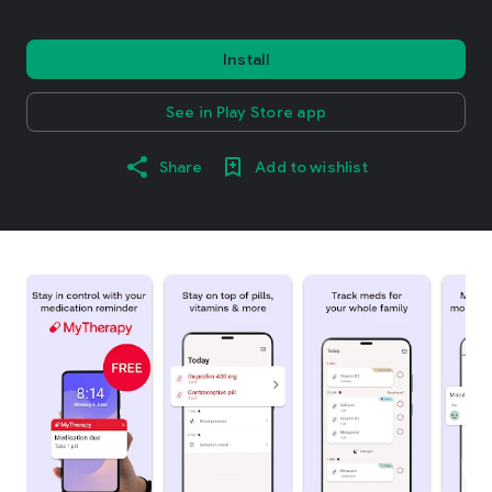
Install
See in Play Store app
Share
Add to wishlist