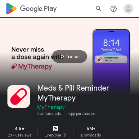
google_logo Play
search
help_outline
play_arrow
Trailer
Meds & Pill Reminder
MyTherapy
MyTherapy
Contains ads
In-app purchases
4.5
5M+
star
237K reviews
Everyone
info
Downloads