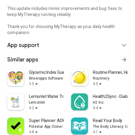
This update includes minor improvements and bug fixes to
keep MyTherapy running reliably.
Thank you for choosing MyTherapy as your daily health
companion.
App support
expand_more
Similar apps
arrow_forward
Glycemic Index Guide: Diabetes
Routine Planner, Habit
Wiserapps Software
Routinery
3.5
4.5
star
star
Lemonlet Water Tracker
Health2Sync - Diabete
Lemonlet
H2 Inc.
4.2
4.4
star
star
Super Planner: ADHD Routine AI
Read Your Body
Polestar App Cloner Dev.
The Body Literacy Collec
4.8
4.1
star
star