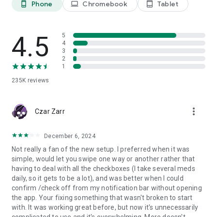
Phone
Chromebook
Tablet
phone_android
laptop
tablet_android
tracker ensures you always know what you have taken.
📊
Track your health & understand your progress
Track blood pressure, weight, blood sugar, document your
4.5
5
symptoms and well-being in your mood & pain diary. Identify
4
3
patterns, prepare for doctor visits, and better understand
2
your body using your treatment tracker and medicine tracker.
1
235K
reviews
📈
Motivation for healthy routines
Stay motivated and make your health a priority. Each
completed task strengthens your streak and helps you build
more_vert
healthy habits.
Czar Zarr
👨‍👩‍👧‍👦
For you and your family
December 6, 2024
Manage multiple profiles in one account. Track medication
Not really a fan of the new setup. I preferred when it was
and health routines for your loved ones—simple, safe, and
simple, would let you swipe one way or another rather that
organized with your med tracker.
having to deal with all the checkboxes (I take several meds
daily, so it gets to be a lot), and was better when I could
🏆 First place in the German Health Award from news channel
confirm /check off from my notification bar without opening
N-TV and the German Institute for Service Quality (09/2023).
the app. Your fixing something that wasn't broken to start
with. It was working great before, but now it's unnecessarily
Download MyTherapy today—your personal health