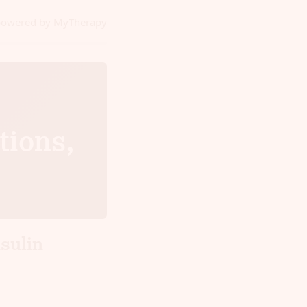
powered by
MyTherapy
tions,
sulin