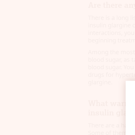
Are there an
There is a long l
insulin glargine 
interactions, yo
beginning treat
Among the most i
blood sugar, as 
blood sugar. You
drugs for hyperte
glargine.
What warnin
insulin glar
There are a hand
Some of them are 