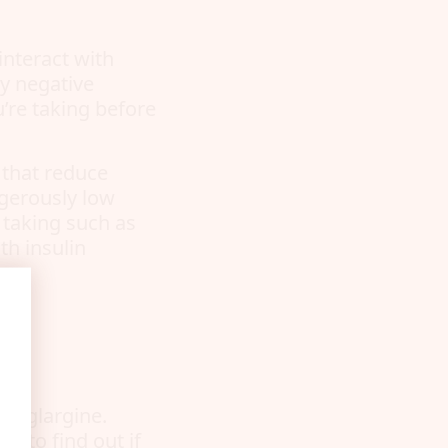
interact with
ny negative
’re taking before
 that reduce
ngerously low
 taking such as
th insulin
g
in glargine.
r to find out if