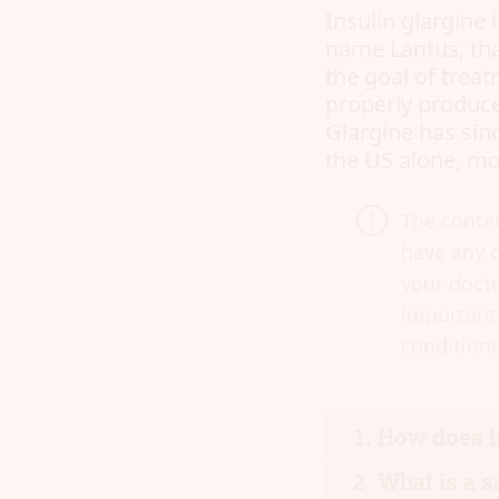
Insulin glargine 
name Lantus, that
the goal of treat
properly produce
Glargine has sin
the US alone, mor
The conten
have any q
your docto
important 
conditions
How does i
What is a s