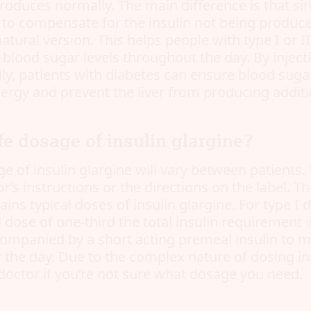
roduces normally. The main difference is that sin
 to compensate for the insulin not being produce
atural version. This helps people with type I or I
blood sugar levels throughout the day. By injecti
ly, patients with diabetes can ensure blood sugar
nergy and prevent the liver from producing additi
fe dosage of insulin glargine?
e of insulin glargine will vary between patients
r’s instructions or the directions on the label. T
ins typical doses of insulin glargine. For type I d
ial dose of one-third the total insulin requirement 
ccompanied by a short acting premeal insulin to m
 the day. Due to the complex nature of dosing in
doctor if you’re not sure what dosage you need.