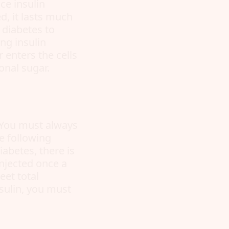
ce insulin
d, it lasts much
I diabetes to
ng insulin
 enters the cells
onal sugar.
. You must always
he following
iabetes, there is
injected once a
eet total
sulin, you must