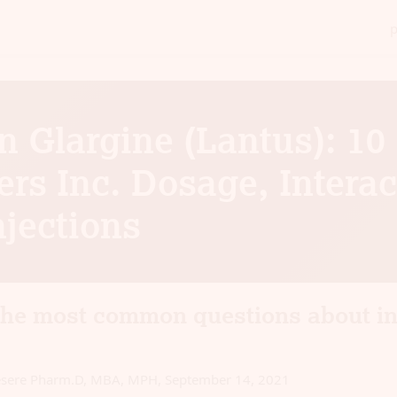
n Glargine (Lantus): 10
rs Inc. Dosage, Interac
njections
the most common questions about in
esere Pharm.D, MBA, MPH
,
September 14, 2021