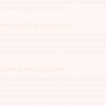
in breaking down insulin glargine. If they are una
n a lower dosage is necessary.
es insulin glargine cost?
common questions regarding insulin is about the 
 what it will cost you individually, as that will d
urance, we can provide a cash estimate. The aver
 brand of insulin glargine, is about $300/month.
nject insulin glargine?
ing insulin glargine will administer self-injection
ch they must take the drug. However, you mustn’t
e speaking with your doctor and knowing how to do
poken with your doctor and it’s been determined
f-injections, the following video from SingHealt