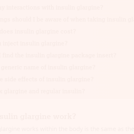
ny interactions with insulin glargine?
gs should I be aware of when taking insulin g
oes insulin glargine cost?
inject insulin glargine?
 find the insulin glargine package insert?
 generic name of insulin glargine?
e side effects of insulin glargine?
 glargine and regular insulin?
sulin glargine work?
largine works within the body is the same as the 