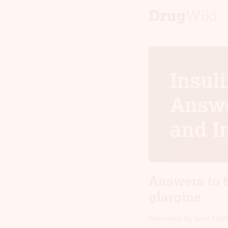
Insuli
Answe
and I
Answers to 
glargine
Reviewed by Jane Fad