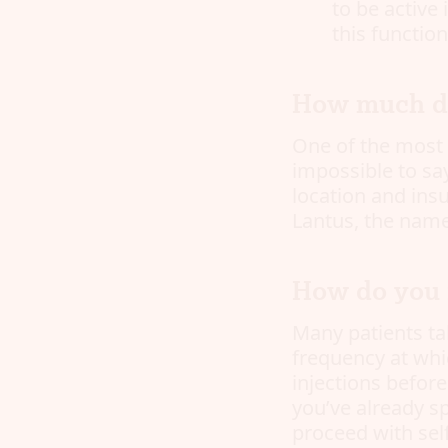
to be active 
this functio
How much do
One of the most 
impossible to say
location and ins
Lantus, the name
How do you i
Many patients tak
frequency at whi
injections befor
you’ve already s
proceed with sel