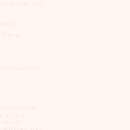
tions in general.
sert?
DF form.
gine. However, it
ild to severe.
 is not a
weeks of
hould speak with