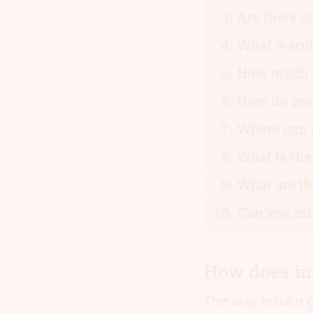
Are there a
What warnin
How much d
How do you 
Where can I
What is the
What are th
Can you mix
How does in
The way insulin g