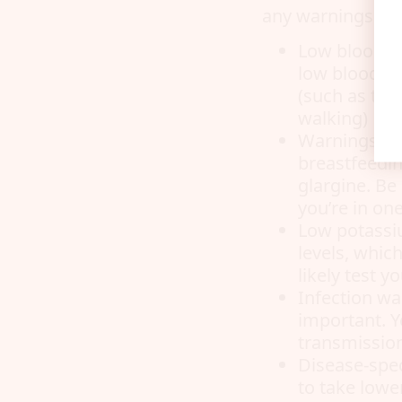
any warnings pert
Low blood su
low blood su
(such as ting
walking)
Warnings fo
breastfeedin
glargine. Be
you’re in on
Low potassi
levels, which
likely test 
Infection wa
important. Y
transmissio
Disease-spec
to take lowe