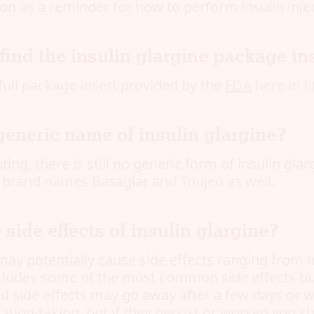
on as a reminder for how to perform insulin injec
find the insulin glargine package in
full package insert provided by the
FDA
here in P
generic name of insulin glargine?
ting, there is still no generic form of insulin glar
e brand names Basaglar and Toujeo as well.
 side effects of insulin glargine?
may potentially cause side effects ranging from m
ncludes some of the most common side effects but
ild side effects may go away after a few days or 
ation-taking, but if they persist or worsen you s