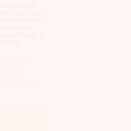
nder the brand
ected once a day,
nsulin not being
2000, Insulin
ugs worldwide. In
he drug.
 only. If you
ld talk to
icularly
xisting medical