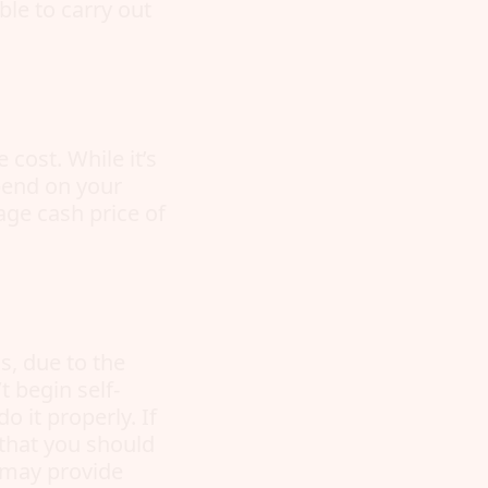
ble to carry out
cost. While it’s
epend on your
age cash price of
s, due to the
 begin self-
 it properly. If
 that you should
h may provide