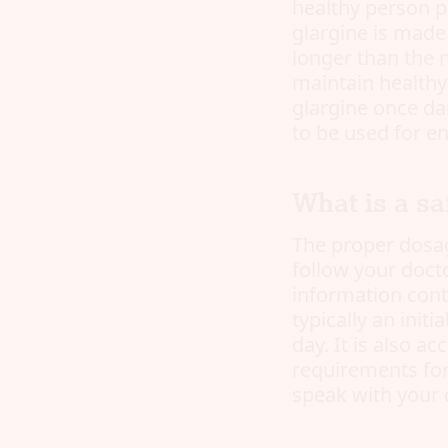
healthy person p
glargine is made
longer than the n
maintain healthy 
glargine once dai
to be used for e
What is a sa
The proper dosag
follow your docto
information conta
typically an init
day. It is also a
requirements for
speak with your 