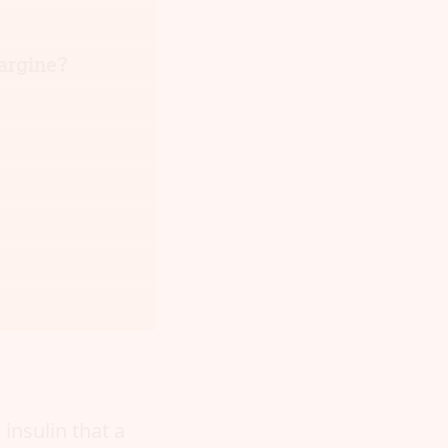
largine?
insulin that a