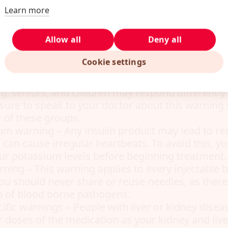
ain directly to you before taking the drug.
Learn more
gar – Sometimes patients taking insulin glargin
Allow all
Deny all
gar. It’s important to watch out for symptoms o
ling, dizziness, blurred vision, increased heart r
Cookie settings
r specific patient groups – Pregnant women, w
g, seniors, and children may respond differently 
 sure to speak to your doctor about this warning sp
e of these groups.
um warning – Any insulin product may lead to r
 can cause irregular heartbeats. To avoid this, yo
your potassium levels before beginning treatment.
rning – This warning applies to every injectable b
ou should never share or reuse needles, as there i
n of blood borne pathogens.
ific warnings – People with liver or kidney disea
r doses of the medication as your kidney and liv