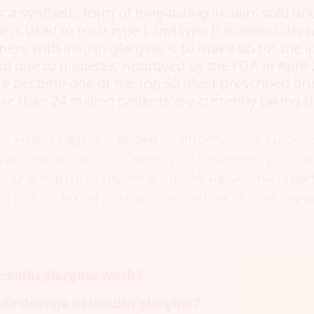
is a synthetic form of long-acting insulin, sold u
 is used to treat type I and type II diabetes. Inj
ment with insulin glargine is to make up for the i
d due to diabetes. Approved by the FDA in April 
ce become one of the top 50 most prescribed dr
e than 24 million patients are currently taking t
t on this page is provided for informational purposes
uestions or concerns about your treatment, you shou
r, pharmacist, or healthcare professional. This is part
if you are taking multiple medications or have any e
.
nsulin glargine work?
afe dosage of insulin glargine?