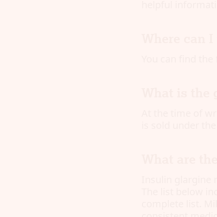
helpful informati
Where can I 
You can find the 
What is the 
At the time of wri
is sold under th
What are the
Insulin glargine 
The list below i
complete list. M
consistent medic