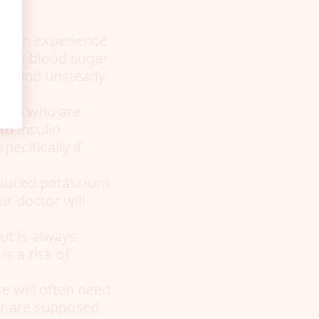
e can experience
f low blood sugar
ate, and unsteady
omen who are
to insulin
ecifically if
educed potassium
ur doctor will
ut is always
s a risk of
se will often need
er are supposed