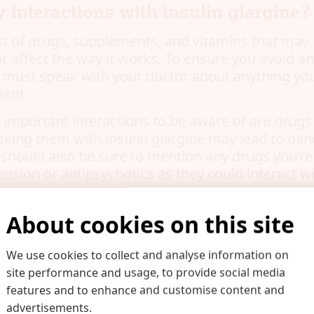
y interactions with insulin glargine?
ist of drugs, supplements, and vitamins that may 
or affect the way it works. To ensure you avoid a
u must speak with your doctor about anything you
ment.
mportant interactions to be aware of are drugs
taking them with insulin glargine may lead to da
 should also be sure to mention any drugs you’re
nsion or antipsychotics as they could interact wi
About cookies on this site
gs should I be aware of when takin
We use cookies to collect and analyse information on
gine?
site performance and usage, to provide social media
ful of warnings that come along with taking insul
features and to enhance and customise content and
listed below. You should still speak to your docto
advertisements.