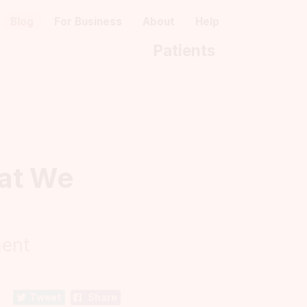
Blog
For Business
About
Help
Patients
hat We
ment
Tweet
Share