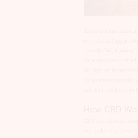
There’s been a substan
recreational applicati
cannabidiol, is one of 
commonly associated w
of ‘high’ or impairmen
So far there has only 
out what we know so f
How CBD Wor
CBD, and all other can
our endocannabinoid sy