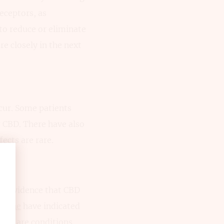
eceptors, as
to reduce or eliminate
e closely in the next
cur. Some patients
g CBD. There have also
ects are rare.
tal evidence that CBD
is one
have indicated
owing are conditions