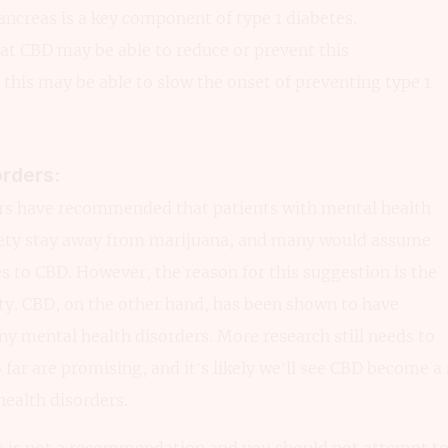
ncreas is a key component of type 1 diabetes.
at CBD may be able to reduce or prevent this
 this may be able to slow the onset of preventing type 1
orders:
ors have recommended that patients with mental health
iety stay away from marijuana, and many would assume
s to CBD. However, the reason for this suggestion is the
ty. CBD, on the other hand, has been shown to have
ny mental health disorders. More research still needs to
o far are promising, and it’s likely we’ll see CBD becom
ealth disorders.
 is not a recommendation and you should not attempt to