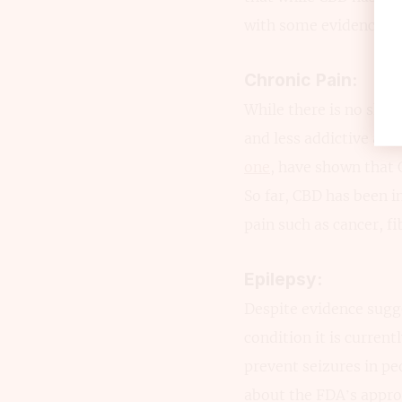
with some evidence th
Chronic Pain:
While there is no shor
and less addictive alt
one
, have shown that
So far, CBD has been i
pain such as cancer, f
Epilepsy:
Despite evidence sugge
condition it is current
prevent seizures in 
about the FDA’s appro