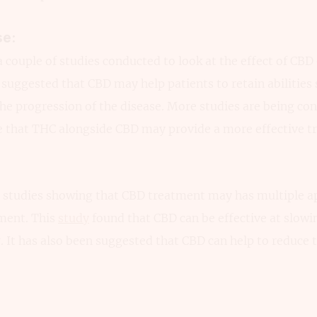
se:
 couple of studies conducted to look at the effect of CBD
suggested that CBD may help patients to retain abilities s
he progression of the disease. More studies are being co
e that THC alongside CBD may provide a more effective t
studies showing that CBD treatment may has multiple ap
ment. This
study
found that CBD can be effective at slowi
r. It has also been suggested that CBD can help to reduce t