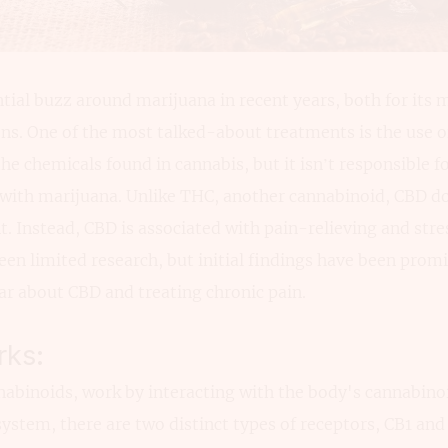
tial buzz around marijuana in recent years, both for its 
ons. One of the most talked-about treatments is the use o
the chemicals found in cannabis, but it isn’t responsible f
ith marijuana. Unlike THC, another cannabinoid, CBD do
t. Instead, CBD is associated with pain-relieving and stre
been limited research, but initial findings have been promi
ar about CBD and treating chronic pain.
ks:
nabinoids, work by interacting with the body's cannabino
stem, there are two distinct types of receptors, CB1 and