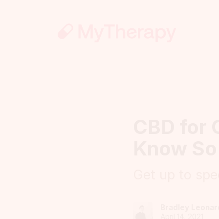
CBD for 
Know So
Get up to spe
Bradley Leonar
April 14, 2021