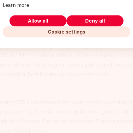
Learn more
at CBD could be an effective treatment.
Allow all
Deny all
Cookie settings
tage of pain-relieving medications available now, CBD pr
ernative that some people may find appealing. Studies on
 CBD can halt the release of inflammation-causing compo
ndicated as an effective pain-reducing treatment for vari
ibromyalgia, back injuries, and neuropathic pain.
sting CBD’s effectiveness for treating various conditions,
ly approved by the FDA to treat. Epidiolex, a purified CBD 
people with Lennox-Gastaut syndrome and Dravet syndrom
val of Epidiolex
here.