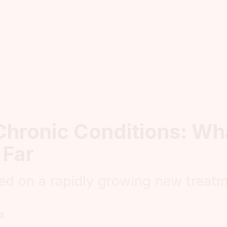
Chronic Conditions: W
 Far
ed on a rapidly growing new treat
d