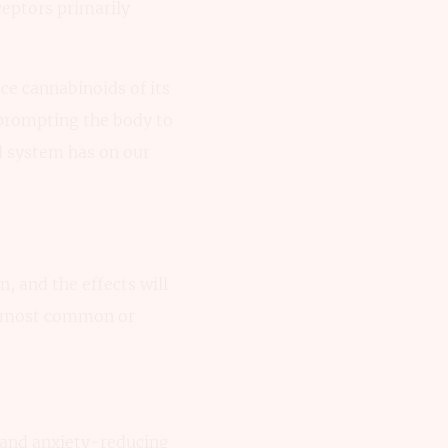
ceptors primarily
ce cannabinoids of its
 prompting the body to
d system has on our
n, and the effects will
he most common or
g and anxiety-reducing