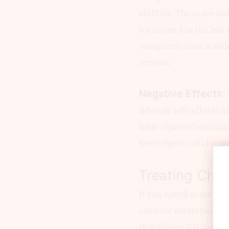
abilities. These are m
mentioned in the last
symptoms from a wide 
section.
Negative Effects:
Adverse side effects 
have reported an incr
been reports of change
Treating Chro
If you spend some time
can cure everything f
that while CBD has a lo