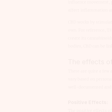
influence movement, p
affect inflammation a
CBD works by stimulat
own. For reference, TH
create its cannabinoid
bodies, CBD can be lin
The effects o
There are quite a few a
vary based on persona
well-documented and d
Positive Effects:
The positive effects o