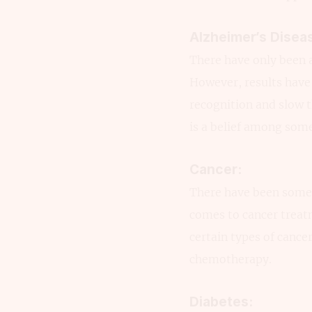
Alzheimer’s Disea
There have only been a
However, results have 
recognition and slow t
is a belief among som
Cancer:
There have been some 
comes to cancer treat
certain types of cance
chemotherapy.
Diabetes: