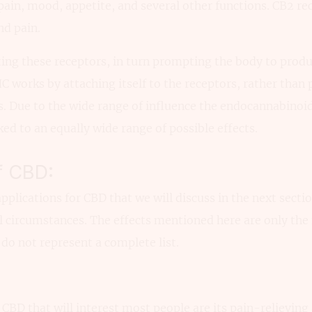
ain, mood, appetite, and several other functions. CB2 re
nd pain.
ing these receptors, in turn prompting the body to produ
C works by attaching itself to the receptors, rather than
s. Due to the wide range of influence the endocannabinoi
ked to an equally wide range of possible effects.
f CBD:
pplications for CBD that we will discuss in the next sectio
l circumstances. The effects mentioned here are only t
o not represent a complete list.
f CBD that will interest most people are its pain-relievin