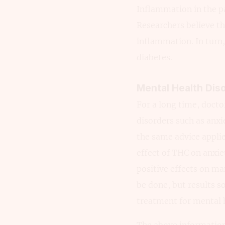
Inflammation in the pa
Researchers believe th
inflammation. In turn,
diabetes.
Mental Health Dis
For a long time, doct
disorders such as anx
the same advice applie
effect of THC on anxie
positive effects on ma
be done, but results s
treatment for mental h
The above information