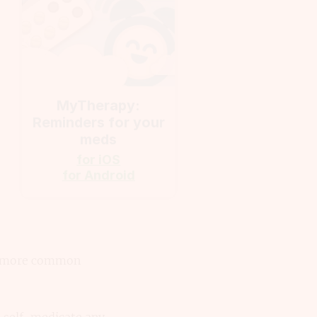
MyTherapy:
Reminders for your
meds
for iOS
for Android
e a more common
 self-medicate any