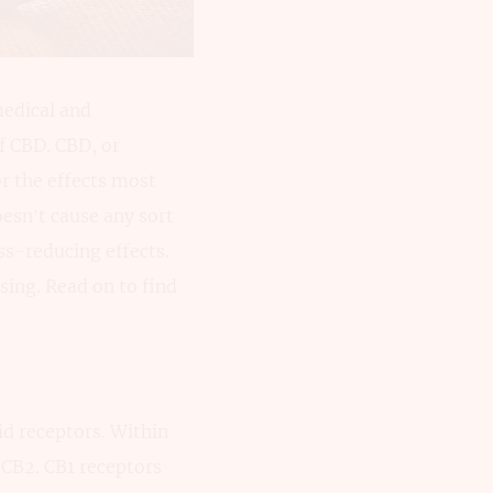
medical and
f CBD. CBD, or
or the effects most
esn’t cause any sort
ss-reducing effects.
sing. Read on to find
id receptors. Within
 CB2. CB1 receptors