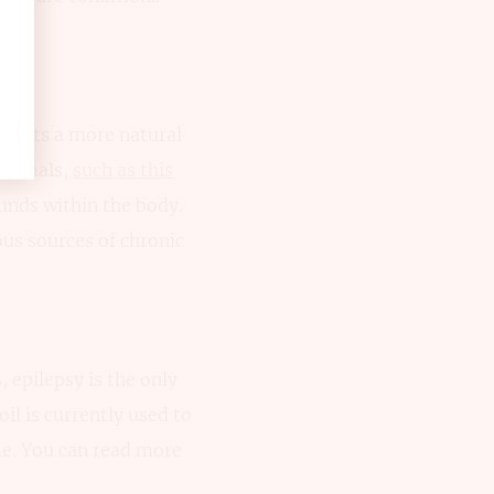
esents a more natural
 animals,
such as this
unds within the body.
ous sources of chronic
 epilepsy is the only
oil is currently used to
e. You can read more