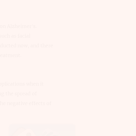
 on Alzheimer’s.
uch as facial
nducted now, and there
reatment.
plications when it
ng the spread of
he negative effects of