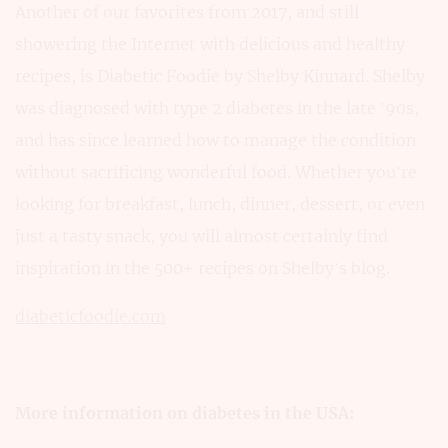
Another of our favorites from 2017, and still
showering the Internet with delicious and healthy
recipes, is Diabetic Foodie by Shelby Kinnard. Shelby
was diagnosed with type 2 diabetes in the late ’90s,
and has since learned how to manage the condition
without sacrificing wonderful food. Whether you’re
looking for breakfast, lunch, dinner, dessert, or even
just a tasty snack, you will almost certainly find
inspiration in the 500+ recipes on Shelby’s blog.
diabeticfoodie.com
More information on diabetes in the USA: