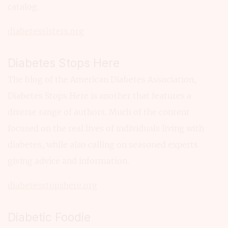
catalog.
diabetessisters.org
Diabetes Stops Here
The blog of the American Diabetes Association,
Diabetes Stops Here is another that features a
diverse range of authors. Much of the content
focused on the real lives of individuals living with
diabetes, while also calling on seasoned experts
giving advice and information.
diabetesstopshere.org
Diabetic Foodie