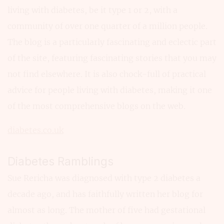
living with diabetes, be it type 1 or 2, with a
community of over one quarter of a million people.
The blog is a particularly fascinating and eclectic part
of the site, featuring fascinating stories that you may
not find elsewhere. It is also chock-full of practical
advice for people living with diabetes, making it one
of the most comprehensive blogs on the web.
diabetes.co.uk
Diabetes Ramblings
Sue Rericha was diagnosed with type 2 diabetes a
decade ago, and has faithfully written her blog for
almost as long. The mother of five had gestational