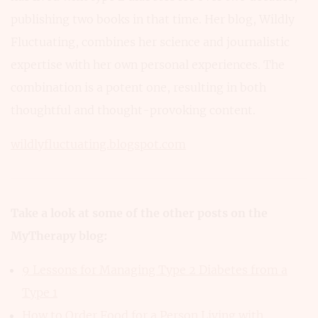
publishing two books in that time. Her blog, Wildly
Fluctuating, combines her science and journalistic
expertise with her own personal experiences. The
combination is a potent one, resulting in both
thoughtful and thought-provoking content.
wildlyfluctuating.blogspot.com
Take a look at some of the other posts on the
MyTherapy blog:
9 Lessons for Managing Type 2 Diabetes from a
Type 1
How to Order Food for a Person Living with