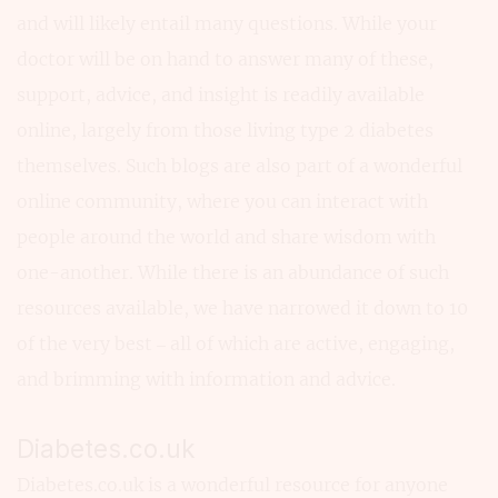
and will likely entail many questions. While your
doctor will be on hand to answer many of these,
support, advice, and insight is readily available
online, largely from those living type 2 diabetes
themselves. Such blogs are also part of a wonderful
online community, where you can interact with
people around the world and share wisdom with
one-another. While there is an abundance of such
resources available, we have narrowed it down to 10
of the very best – all of which are active, engaging,
and brimming with information and advice.
Diabetes.co.uk
Diabetes.co.uk is a wonderful resource for anyone