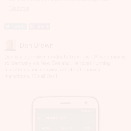
Diabetes
Tweet
Share
Dan Brown
Dan is a journalism graduate from the UK who moved
to Germany via New Zealand. He loves running
marathons and showing off about running
marathons. [
Email Dan
]