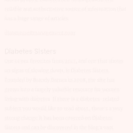
reliable and authoritative source of information that
has a huge range of articles.
diabetesselfmanagement.com
Diabetes Sisters
One of our favorites from
2017
, and one that shows
no signs of slowing down, is Diabetes Sisters.
Founded by Brandy Barnes in 2008, the site has
grown into a hugely valuable resource for women
living with diabetes. If there is a diabetes-related
subject you would like to read about, there’s a very
strong change it has been covered on Diabetes
Sisters and can be discovered in the blog’s vast