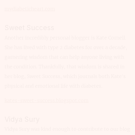
mydiabeticheart.com
Sweet Success
Another incredibly personal blogger is Kate Cornell.
She has lived with type 2 diabetes for over a decade,
garnering wisdom that can help anyone living with
the condition. Thankfully, that wisdom is shared in
her blog, Sweet Success, which journals both Kate’s
physical and emotional life with diabetes.
kates-sweet-success.blogspot.com
Vidya Sury
Vidya Sury was kind enough to contribute to our blog