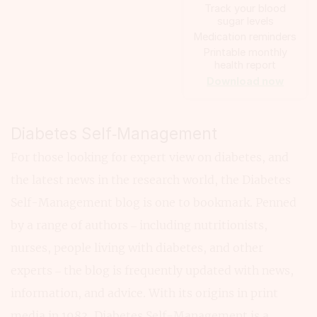
Track your blood
sugar levels
Medication reminders
Printable monthly
health report
Download now
Diabetes Self‑Management
For those looking for expert view on diabetes, and
the latest news in the research world, the Diabetes
Self-Management blog is one to bookmark. Penned
by a range of authors – including nutritionists,
nurses, people living with diabetes, and other
experts – the blog is frequently updated with news,
information, and advice. With its origins in print
media in 1983, Diabetes Self-Management is a