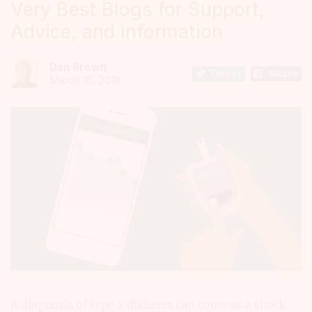
Very Best Blogs for Support,
Advice, and Information
Dan Brown
Tweet
Share
March 15, 2018
A diagnosis of type 2 diabetes can come as a shock