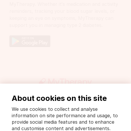
MyTherapy. Whether it’s medication and activity
reminders, tracking your blood sugar levels, or
keeping an eye on symptoms, MyTherapy can
support you in managing type 2 diabetes.
About cookies on this site
Get involved
Press
DrugWiki
We use cookies to collect and analyse
Legal notice and privacy policy
information on site performance and usage, to
Privacy Policy [MyTherapy]
Terms of use [MyTherapy]
provide social media features and to enhance
and customise content and advertisements.