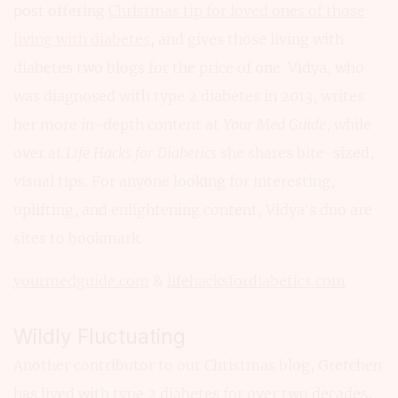
post offering
Christmas tip for loved ones of those
living with diabetes
, and gives those living with
diabetes two blogs for the price of one. Vidya, who
was diagnosed with type 2 diabetes in 2013, writes
her more in-depth content at
Your Med Guide
, while
over at
Life Hacks for Diabetics
she shares bite-sized,
visual tips. For anyone looking for interesting,
uplifting, and enlightening content, Vidya’s duo are
sites to bookmark.
yourmedguide.com
&
lifehacksfordiabetics.com
Wildly Fluctuating
Another contributor to our Christmas blog, Gretchen
has lived with type 2 diabetes for over two decades,