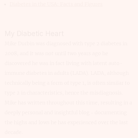
Diabetes in the USA: Facts and Figures
My Diabetic Heart
Mike Durbin was diagnosed with type 2 diabetes in
2008, and it was not until two years ago he
discovered he was in fact living with latent auto-
immune diabetes in adults (LADA). LADA, although
technically being a form of type 1, is often similar to
type 2 in characteristics, hence the misdiagnosis.
Mike has written throughout this time, resulting in a
deeply personal and insightful blog – documenting
the highs and lows he has experienced over the last
decade.