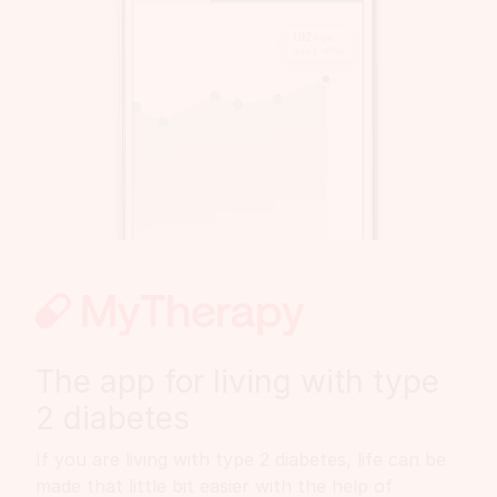
The app for living with type
2 diabetes
If you are living with type 2 diabetes, life can be
made that little bit easier with the help of