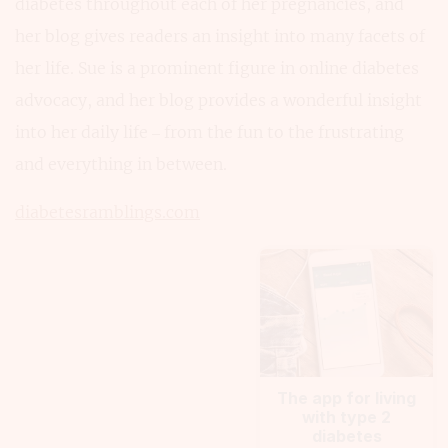
diabetes throughout each of her pregnancies, and
her blog gives readers an insight into many facets of
her life. Sue is a prominent figure in online diabetes
advocacy, and her blog provides a wonderful insight
into her daily life – from the fun to the frustrating
and everything in between.
diabetesramblings.com
The app for living
with type 2
diabetes