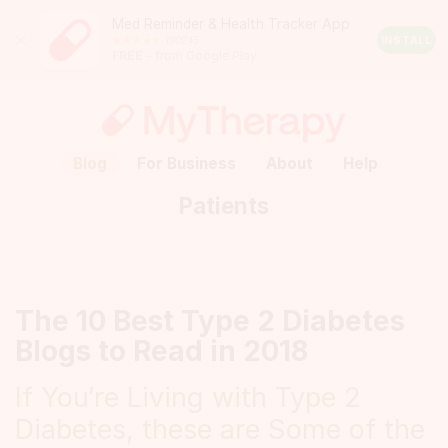
Med Reminder & Health Tracker App
Close
190245
Android
INSTALL
FREE
– from Google Play
Rating:
4.5
out
of
5
stars
(calculated
Blog
For Business
About
Help
from
a
Patients
total
of
190245
reviews)
The 10 Best Type 2 Diabetes
Blogs to Read in 2018
If You’re Living with Type 2
Diabetes, these are Some of the