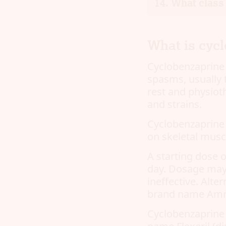
What class 
What is cyc
Cyclobenzaprine 
spasms, usually 
rest and physiot
and strains.
Cyclobenzaprine i
on skeletal musc
A starting dose o
day. Dosage may 
ineffective. Alte
brand name Amrix
Cyclobenzaprine 