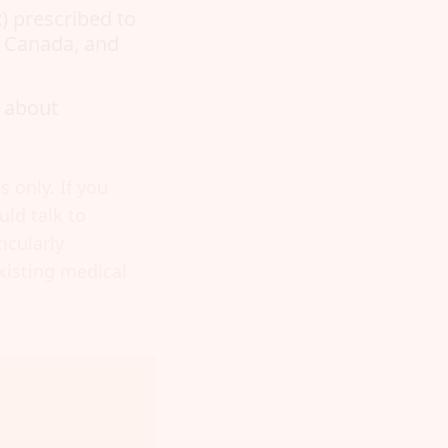
) prescribed to
, Canada, and
 about
 only. If you
ld talk to
icularly
xisting medical