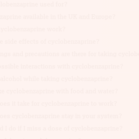
lobenzaprine used for?
zaprine available in the UK and Europe?
yclobenzaprine work?
e side effects of cyclobenzaprine?
gs and precautions are there for taking cyclo
ssible interactions with cyclobenzaprine?
 alcohol while taking cyclobenzaprine?
ke cyclobenzaprine with food and water?
es it take for cyclobenzaprine to work?
oes cyclobenzaprine stay in your system?
 I do if I miss a dose of cyclobenzaprine?