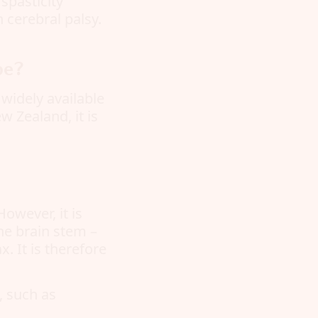
spasticity
h cerebral palsy.
pe?
 widely available
w Zealand, it is
owever, it is
the brain stem –
. It is therefore
s, such as