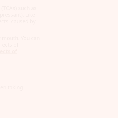
s (TCAs) such as
pressant). Like
ects, caused by
ry mouth. You can
fects of
ects of
en taking