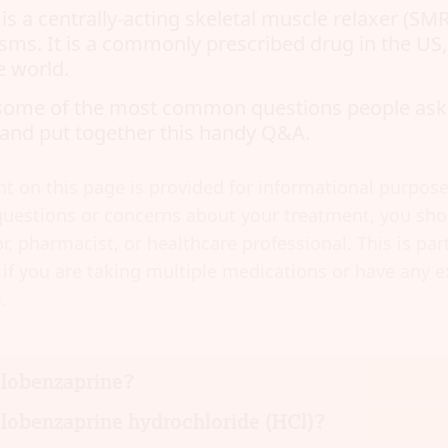
s a centrally-acting skeletal muscle relaxer (SMR
sms. It is a commonly prescribed drug in the US
e world.
some of the most common questions people ask
and put together this handy Q&A.
t on this page is provided for informational purposes
uestions or concerns about your treatment, you shou
r, pharmacist, or healthcare professional. This is part
if you are taking multiple medications or have any e
.
clobenzaprine?
lobenzaprine hydrochloride (HCl)?