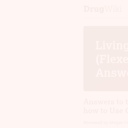
Livin
(Flexe
Answ
Answers to 
how to Use 
Reviewed by Megan F