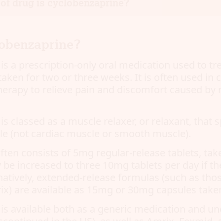
of drug is cyclobenzaprine?
lobenzaprine?
is a prescription-only oral medication used to tr
taken for two or three weeks. It is often used in
herapy to relieve pain and discomfort caused by 
s classed as a muscle relaxer, or relaxant, that s
le (not cardiac muscle or smooth muscle).
ften consists of 5mg regular-release tablets, tak
be increased to three 10mg tablets per day if the
rnatively, extended-release formulas (such as tho
) are available as 15mg or 30mg capsules taken
is available both as a generic medication and u