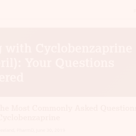
g with Cyclobenzaprine
ril): Your Questions
ered
the Most Commonly Asked Question
Cyclobenzaprine
reeland, PharmD
,
June 30, 2019