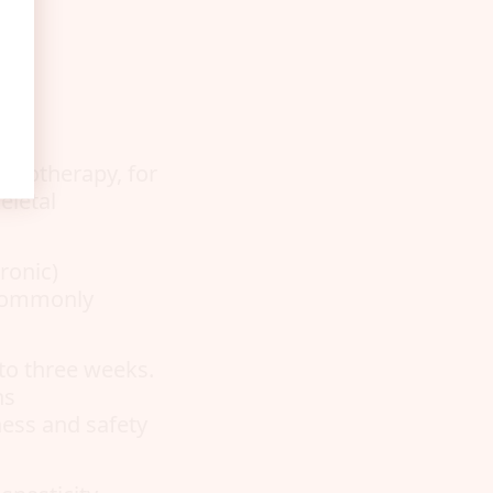
siotherapy, for
eletal
ronic)
s commonly
to three weeks.
ns
ness and safety