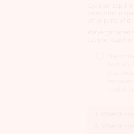
Cyclobenzaprine i
treat muscle spa
other parts of th
We’ve gathered 
cyclobenzaprine 
The conten
have any q
your docto
important 
conditions
What is cy
What is cyc