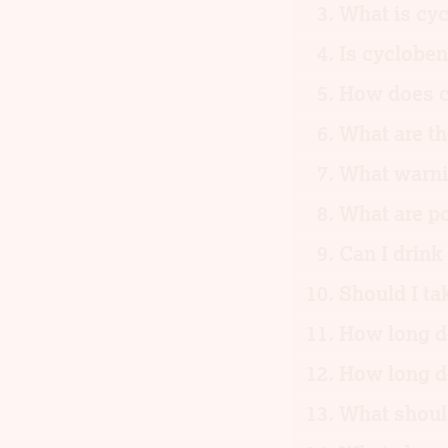
What is cyc
Is cycloben
How does c
What are th
What warnin
What are po
Can I drink
Should I ta
How long do
How long d
What should