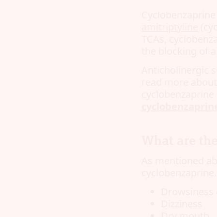
Cyclobenzaprine i
amitriptyline
(cyc
TCAs, cyclobenzap
the blocking of a
Anticholinergic 
read more about a
cyclobenzaprine 
cyclobenzaprin
What are the
As mentioned abo
cyclobenzaprine.
Drowsiness 
Dizziness
Dry mouth