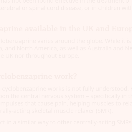
has not been found effective in the treatment of 
erebral or spinal cord disease, or in children wit
aprine available in the UK and Euro
yclobenzaprine varies around the globe. While it is
, and North America, as well as Australia and Ne
the UK nor throughout Europe.
clobenzaprine work?
 cyclobenzaprine works is not fully understood. H
pon the central nervous system – specifically in 
mpulses that cause pain, helping muscles to relax
rally-acting skeletal muscle relaxer (SMR).
 act in a similar way to other centrally-acting SMR