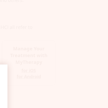
and others.
Cl all refer to
Manage Your
Treatment with
MyTherapy
for iOS
for Android