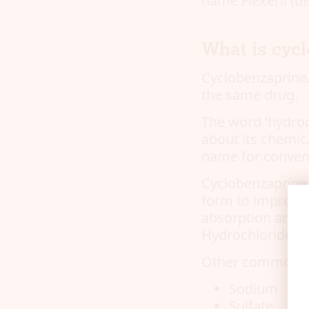
name Flexeril (di
What is cycl
Cyclobenzaprine/
the same drug.
The word ‘hydroc
about its chemic
name for conven
Cyclobenzaprine,
form to improve i
absorption and p
Hydrochloride is 
Other common sa
Sodium
Sulfate