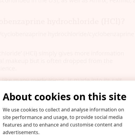
scontinued in the US), as well as Amrix, Fexmid, 
obenzaprine hydrochloride (HCl)?
cyclobenzaprine hydrochloride/cyclobenzaprine H
hloride’ (HCl) simply gives more information
al makeup but is often dropped from the
ience.
 like many medications, is made into its salt
ts solubility in water in order to increase
About cookies on this site
rovide the maximum therapeutic effect.
the salt of cyclobenzaprine.
We use cookies to collect and analyse information on
lts found in medicine include:
site performance and usage, to provide social media
features and to enhance and customise content and
advertisements.