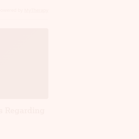
powered by
MyTherapy
s Regarding