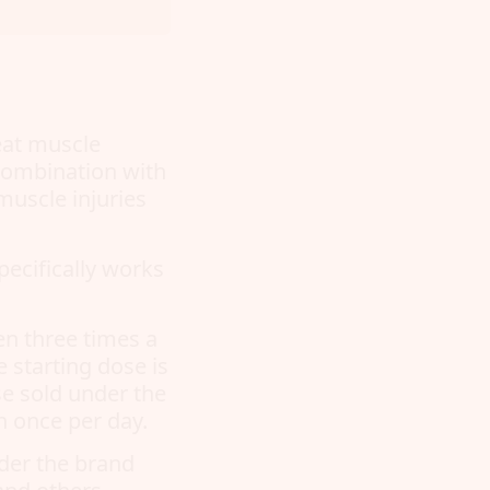
eat muscle
 combination with
muscle injuries
pecifically works
en three times a
 starting dose is
se sold under the
 once per day.
nder the brand