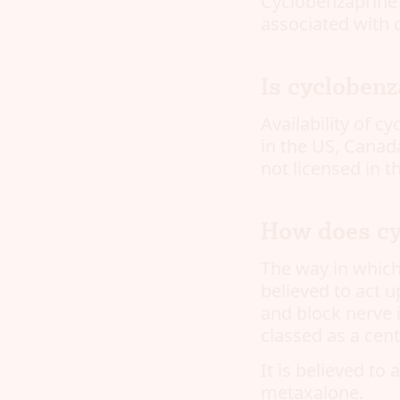
Cyclobenzaprine 
associated with c
Is cyclobenz
Availability of c
in the US, Canada
not licensed in 
How does cy
The way in which
believed to act u
and block nerve i
classed as a cent
It is believed to
metaxalone.