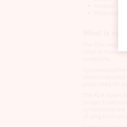
Acetate
Potassium
What is cycl
The FDA recommen
relief of muscle
conditions.
Cyclobenzaprine 
musculoskeletal 
prescribed for su
The FDA states t
Longer treatment
cyclobenzaprine 
of long-term use 