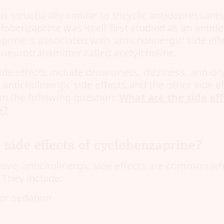
s structurally similar to tricyclic antidepressant
lobenzaprine was itself first studied as an antide
rine is associated with ‘anticholinergic’ side eff
 neurotransmitter called acetylcholine.
side effects include drowsiness, dizziness, and d
nticholinergic side effects and the other side ef
in the following question:
What are the side eff
e?
 side effects of cyclobenzaprine?
ve, anticholinergic side effects are common wh
 They include:
or sedation