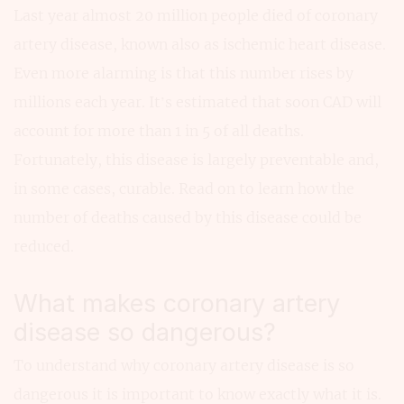
Last year almost 20 million people died of coronary
artery disease, known also as ischemic heart disease.
Even more alarming is that this number rises by
millions each year. It’s estimated that soon CAD will
account for more than 1 in 5 of all deaths.
Fortunately, this disease is largely preventable and,
in some cases, curable. Read on to learn how the
number of deaths caused by this disease could be
reduced.
What makes coronary artery
disease so dangerous?
To understand why coronary artery disease is so
dangerous it is important to know exactly what it is.