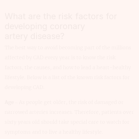
What are the risk factors for
developing coronary
artery disease?
The best way to avoid becoming part of the millions
affected by CAD every year is to know the risk
factors, the causes, and how to lead a heart-healthy
lifestyle. Below is a list of the known risk factors for
developing CAD.
Age
– As people get older, the risk of damaged or
narrowed arteries increases. Therefore, patients over
sixty years old should take special care to watch for
symptoms and to live a healthy lifestyle.