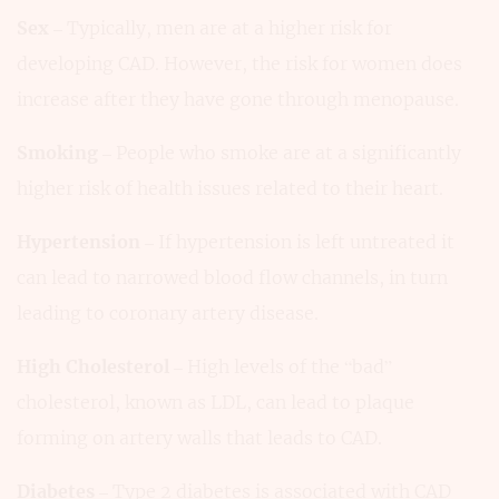
Sex
– Typically, men are at a higher risk for
developing CAD. However, the risk for women does
increase after they have gone through menopause.
Smoking
– People who smoke are at a significantly
higher risk of health issues related to their heart.
Hypertension
– If hypertension is left untreated it
can lead to narrowed blood flow channels, in turn
leading to coronary artery disease.
High Cholesterol
– High levels of the “bad”
cholesterol, known as LDL, can lead to plaque
forming on artery walls that leads to CAD.
Diabetes
– Type 2 diabetes is associated with CAD