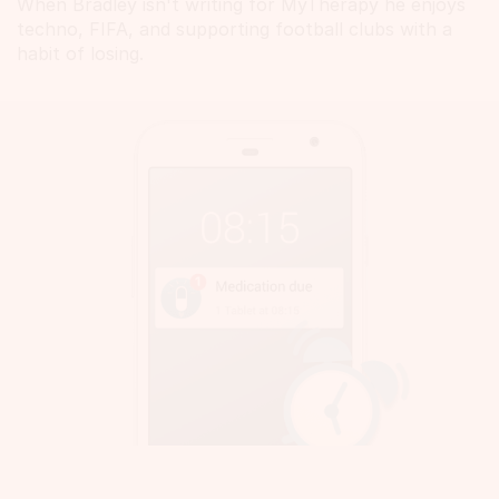
When Bradley isn't writing for MyTherapy he enjoys
techno, FIFA, and supporting football clubs with a
habit of losing.