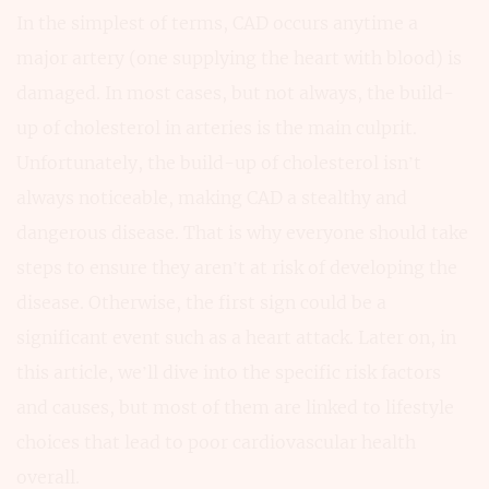
In the simplest of terms, CAD occurs anytime a
major artery (one supplying the heart with blood) is
damaged. In most cases, but not always, the build-
up of cholesterol in arteries is the main culprit.
Unfortunately, the build-up of cholesterol isn’t
always noticeable, making CAD a stealthy and
dangerous disease. That is why everyone should take
steps to ensure they aren’t at risk of developing the
disease. Otherwise, the first sign could be a
significant event such as a heart attack. Later on, in
this article, we’ll dive into the specific risk factors
and causes, but most of them are linked to lifestyle
choices that lead to poor cardiovascular health
overall.