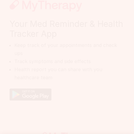
Your Med Reminder & Health
Tracker App
Keep track of your appointments and check
ups
Track symptoms and side effects
Health report you can share with you
healthcare team