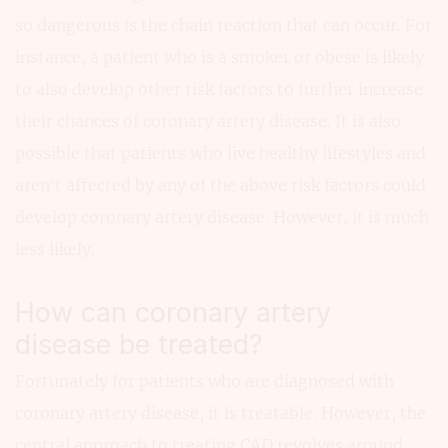
so dangerous is the chain reaction that can occur. For
instance, a patient who is a smoker or obese is likely
to also develop other risk factors to further increase
their chances of coronary artery disease. It is also
possible that patients who live healthy lifestyles and
aren’t affected by any of the above risk factors could
develop coronary artery disease. However, it is much
less likely.
How can coronary artery
disease be treated?
Fortunately for patients who are diagnosed with
coronary artery disease, it is treatable. However, the
central approach to treating CAD revolves around