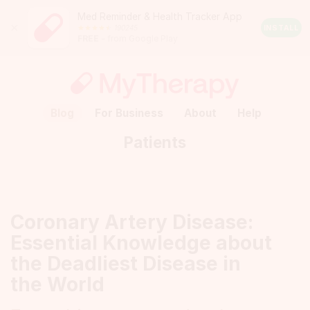
Med Reminder & Health Tracker App
Close
190245
Android
INSTALL
FREE
– from Google Play
Rating:
4.5
out
of
5
stars
(calculated
Blog
For Business
About
Help
from
a
Patients
total
of
190245
reviews)
Coronary Artery Disease:
Essential Knowledge about
the Deadliest Disease in
the World