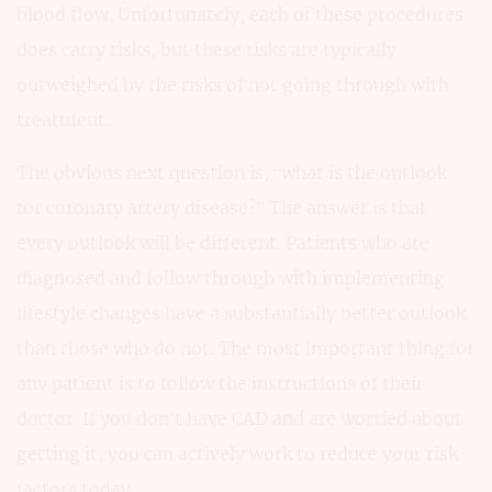
blood flow. Unfortunately, each of these procedures
does carry risks, but these risks are typically
outweighed by the risks of not going through with
treatment.
The obvious next question is, “what is the outlook
for coronary artery disease?” The answer is that
every outlook will be different. Patients who are
diagnosed and follow through with implementing
lifestyle changes have a substantially better outlook
than those who do not. The most important thing for
any patient is to follow the instructions of their
doctor. If you don’t have CAD and are worried about
getting it, you can actively work to reduce your risk
factors today.