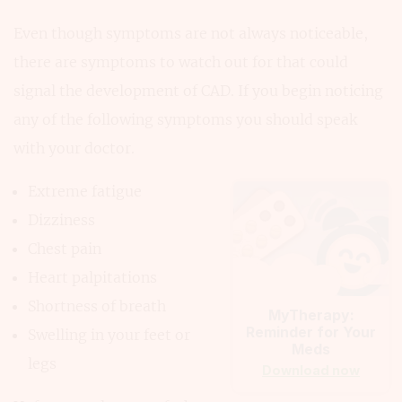
Even though symptoms are not always noticeable,
there are symptoms to watch out for that could
signal the development of CAD. If you begin noticing
any of the following symptoms you should speak
with your doctor.
Extreme fatigue
Dizziness
Chest pain
Heart palpitations
Shortness of breath
MyTherapy:
Reminder for Your
Swelling in your feet or
Meds
legs
Download now