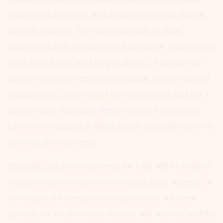
reducing risk factors, which can often mean drastic
lifestyle changes. For many patients, making
changes such as quitting smoking can be challenging
(
click here
if you need help quitting.) Patients will
also be advised to exercise regularly, reduce alcohol
consumption, lose weight (if overweight), and eat a
healthy diet. Only after these routes of treatment
have been exhausted, will a doctor typically move on
to medical treatments.
Typically, medical treatment for CAD will be balloon
angioplasty, coronary artery bypass graft surgery, or
an enhanced external counterpulsation. All these
procedures work to clear arteries and restore healthy