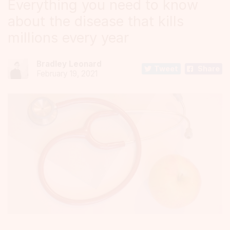
Everything you need to know
about the disease that kills
millions every year
Bradley Leonard
Tweet
Share
February 19, 2021