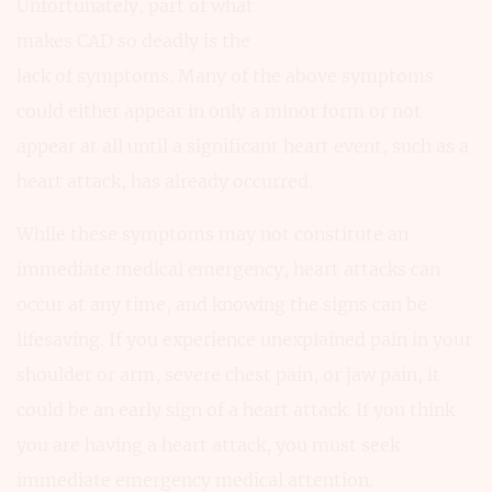
Unfortunately, part of what
makes CAD so deadly is the
lack of symptoms. Many of the above symptoms
could either appear in only a minor form or not
appear at all until a significant heart event, such as a
heart attack, has already occurred.
While these symptoms may not constitute an
immediate medical emergency, heart attacks can
occur at any time, and knowing the signs can be
lifesaving. If you experience unexplained pain in your
shoulder or arm, severe chest pain, or jaw pain, it
could be an early sign of a heart attack. If you think
you are having a heart attack, you must seek
immediate emergency medical attention.