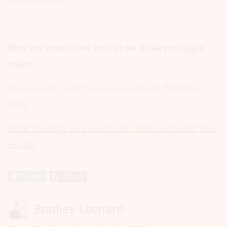
Here are some other articles we think you might
enjoy:
Hypertension and Hypertensive Crisis: The Silent
Killer
What Tracking Your Heart Rate Tells You About Your
Health
Tweet
Share
Bradley Leonard