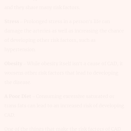
and they share many risk factors.
Stress
– Prolonged stress in a person’s life can
damage the arteries as well as increasing the chance
of developing other risk factors, such as
hypertension.
Obesity
– While obesity itself isn’t a cause of CAD, it
worsens other risk factors that lead to developing
the disease.
A Poor Diet
– Consuming excessive saturated or
trans fats can lead to an increased risk of developing
CAD.
One of the things that make the risk factors of CAD