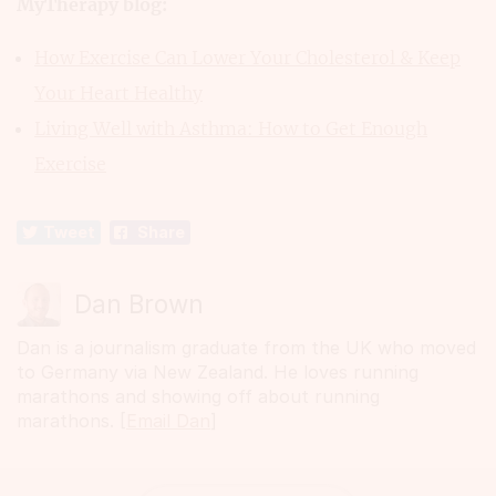
MyTherapy blog:
How Exercise Can Lower Your Cholesterol & Keep
Your Heart Healthy
Living Well with Asthma: How to Get Enough
Exercise
Tweet
Share
Dan Brown
Dan is a journalism graduate from the UK who moved
to Germany via New Zealand. He loves running
marathons and showing off about running
marathons. [
Email Dan
]