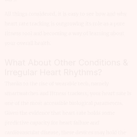
All things considered, it is easy to see how and why
heart rate tracking is outgrowing its role as a pure
fitness tool and becoming a way of learning about
your overall health.
What About Other Conditions &
Irregular Heart Rhythms?
Thanks to the rise of wearable tech, namely
smartwatches and fitness trackers, your heart rate is
one of the most accessible biological parameters.
Given the evidence that heart rate holds some
predictive capacity for heart failure and
cardiovascular disease, these devices may hold the