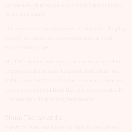
potential to alert people about health issues before
symptoms appear.
This means treatment can be started earlier, helping
prevent the risk of serious events such as heart
attacks and strokes.
All of the studies and topics discussed above relate
to people with a regular heartbeat and a heart rate
within the 60-100 bpm bracket. However, there are
plenty of other conditions that can affect heart rate
that wearable devices may help detect.
Sinus Tachycardia
A resting heart rate above 100 bpm is considered a