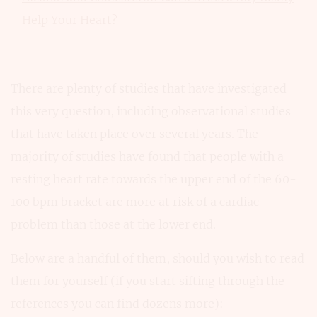
Help Your Heart?
There are plenty of studies that have investigated
this very question, including observational studies
that have taken place over several years. The
majority of studies have found that people with a
resting heart rate towards the upper end of the 60-
100 bpm bracket are more at risk of a cardiac
problem than those at the lower end.
Below are a handful of them, should you wish to read
them for yourself (if you start sifting through the
references you can find dozens more):