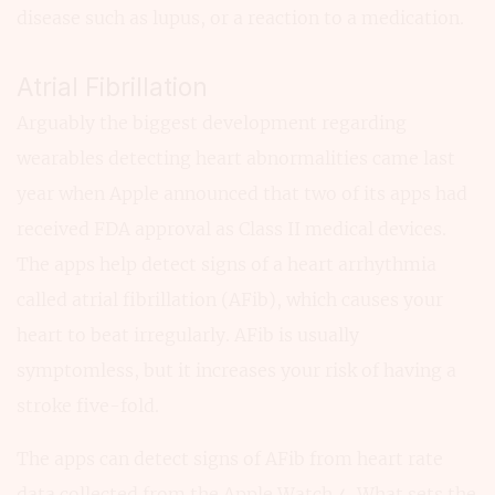
disease such as lupus, or a reaction to a medication.
Atrial Fibrillation
Arguably the biggest development regarding
wearables detecting heart abnormalities came last
year when Apple announced that two of its apps had
received FDA approval as Class II medical devices.
The apps help detect signs of a heart arrhythmia
called atrial fibrillation (AFib), which causes your
heart to beat irregularly. AFib is usually
symptomless, but it increases your risk of having a
stroke five-fold.
The apps can detect signs of AFib from heart rate
data collected from the Apple Watch 4. What sets the