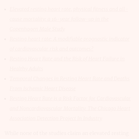
Elevated resting heart rate, physical fitness and all-
cause mortality: a 16-year follow-up in the
Copenhagen Male Study
Resting heart rate: A modifiable prognostic indicator
of cardiovascular risk and outcomes?
Resting Heart Rate and the Risk of Heart Failure in
Healthy Adults
Temporal Changes in Resting Heart Rate and Deaths
From Ischemic Heart Disease
Resting Heart Rate is a Risk Factor for Cardiovascular
and Noncardiovascular Mortality: The Chicago Heart
Association Detection Project In Industry
While none of the studies claim an elevated resting