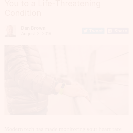
You to a Life-Threatening
Condition
Dan Brown
Tweet
Share
August 2, 2019
Modern tech has made monitoring your heart rate