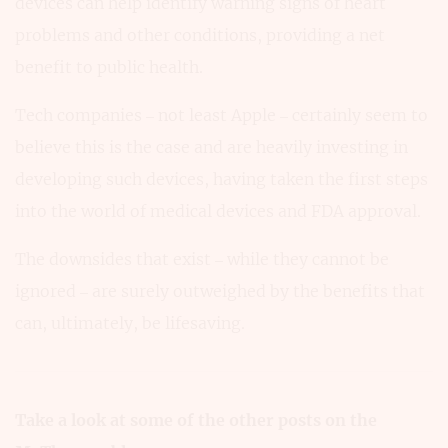
devices can help identify warning signs of heart
problems and other conditions, providing a net
benefit to public health.
Tech companies – not least Apple – certainly seem to
believe this is the case and are heavily investing in
developing such devices, having taken the first steps
into the world of medical devices and FDA approval.
The downsides that exist – while they cannot be
ignored – are surely outweighed by the benefits that
can, ultimately, be lifesaving.
Take a look at some of the other posts on the