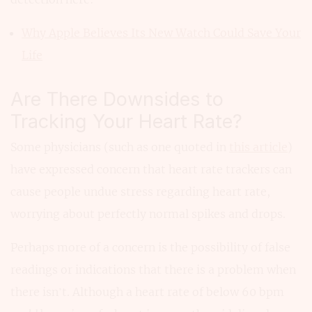
Why Apple Believes Its New Watch Could Save Your
Life
Are There Downsides to
Tracking Your Heart Rate?
Some physicians (such as one quoted in
this article
)
have expressed concern that heart rate trackers can
cause people undue stress regarding heart rate,
worrying about perfectly normal spikes and drops.
Perhaps more of a concern is the possibility of false
readings or indications that there is a problem when
there isn’t. Although a heart rate of below 60 bpm