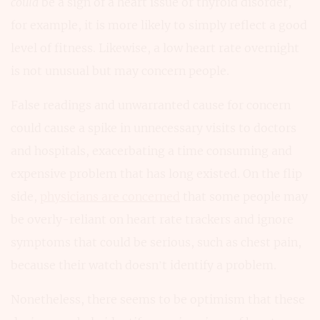
could
be a sign of a heart issue or thyroid disorder,
for example, it is more likely to simply reflect a good
level of fitness. Likewise, a low heart rate overnight
is not unusual but may concern people.
False readings and unwarranted cause for concern
could cause a spike in unnecessary visits to doctors
and hospitals, exacerbating a time consuming and
expensive problem that has long existed. On the flip
side,
physicians are concerned
that some people may
be overly-reliant on heart rate trackers and ignore
symptoms that could be serious, such as chest pain,
because their watch doesn’t identify a problem.
Nonetheless, there seems to be optimism that these