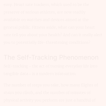
easy. Heart rate trackers, which used to be the
preserve of serious athletes, are now readily
available on watches and devices aimed at the
general public. Fitness aside, what can your heart
rate tell you about your health? And can it really alert
you to potentially life-threatening conditions?
The Self-Tracking Phenomenon
Self-tracking – the act of turning everyday life into
tangible data – is a modern infatuation.
The number of steps you take, how many flights of
stairs you climb, and the number of minutes of
physical activity you perform are just a handful of