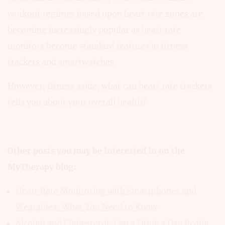
workout regimes based upon heart rate zones are
becoming increasingly popular as heart rate
monitors become standard features in fitness
trackers and smartwatches.
However, fitness aside, what can heart rate trackers
tells you about your overall health?
Other posts you may be interested in on the
MyTherapy blog:
Heart Rate Monitoring with Smartphones and
Wearables: What You Need to Know
Alcohol and Cholesterol: Can a Drink a Day Really