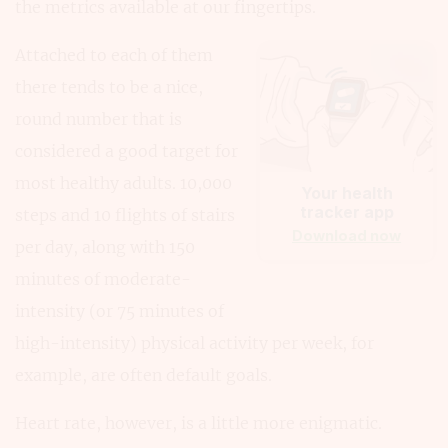
the metrics available at our fingertips.
Attached to each of them
there tends to be a nice,
round number that is
considered a good target for
most healthy adults. 10,000
Your health
tracker app
steps and 10 flights of stairs
Download now
per day, along with 150
minutes of moderate-
intensity (or 75 minutes of
high-intensity) physical activity per week, for
example, are often default goals.
Heart rate, however, is a little more enigmatic.