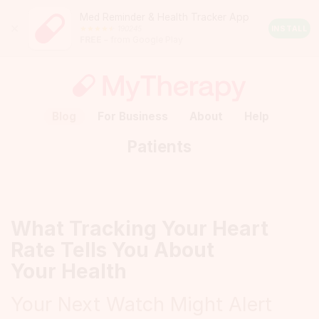
Med Reminder & Health Tracker App
Close
190245
Android
INSTALL
FREE
– from Google Play
Rating:
4.5
out
of
5
stars
(calculated
Blog
For Business
About
Help
from
a
Patients
total
of
190245
reviews)
What Tracking Your Heart
Rate Tells You About
Your Health
Your Next Watch Might Alert