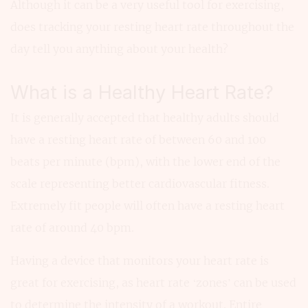
Although it can be a very useful tool for exercising,
does tracking your resting heart rate throughout the
day tell you anything about your health?
What is a Healthy Heart Rate?
It is generally accepted that healthy adults should
have a resting heart rate of between 60 and 100
beats per minute (bpm), with the lower end of the
scale representing better cardiovascular fitness.
Extremely fit people will often have a resting heart
rate of around 40 bpm.
Having a device that monitors your heart rate is
great for exercising, as heart rate ‘zones’ can be used
to determine the intensity of a workout. Entire