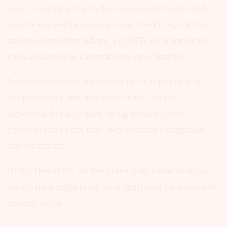
form of tachycardia (called sinus tachycardia) and
may be caused by an underlying condition, such as
anemia, hyperthyroidism, or COPD, or other issues
such as viruses or a reaction to a medication.
In some cases, there are no other symptoms and
people cannot feel that their heart rate has
increased. In such cases, being alerted to the
problem can be the first step towards a diagnosis
and treatment.
Often, treatment for the underlying cause of sinus
tachycardia helps bring your heart rate back down to
normal levels.