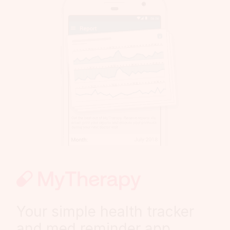
Your simple health tracker
and med reminder app