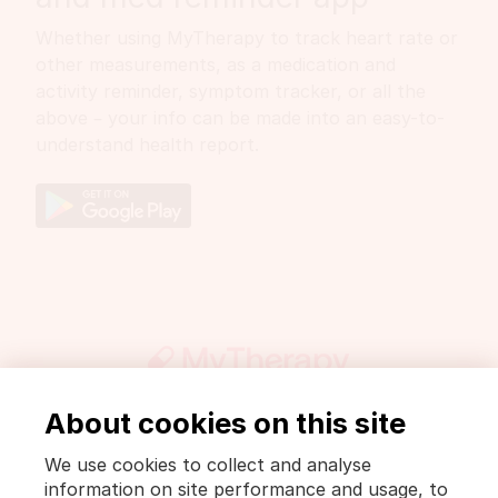
Whether using MyTherapy to track heart rate or
other measurements, as a medication and
activity reminder, symptom tracker, or all the
above – your info can be made into an easy-to-
understand health report.
About cookies on this site
Get involved
Press
DrugWiki
We use cookies to collect and analyse
Legal notice and privacy policy
information on site performance and usage, to