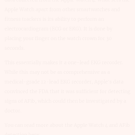
Apple Watch apart from other smartwatches and
fitness trackers is its ability to perform an
electrocardiogram (ECG or EKG). It is done by
placing your finger on the watch crown for 30
seconds.
This essentially makes it a one-lead EKG recorder.
While this may not be as comprehensive as a
medical-grade 12-lead EKG recorder, Apple’s data
convinced the FDA that it was sufficient for detecting
signs of AFib, which could then be investigated by a
doctor.
You can read more about the Apple Watch 4 and AFib
detection here: