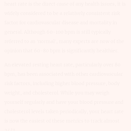
heart rate is the direct
cause
of any health issues, it is
widely considered to be a relatively consistent risk
factor for cardiovascular disease and mortality in
general. Although 60-100 bpm is still typically
referred to as ‘normal’, many experts are now of the
opinion that 60-80 bpm is significantly healthier.
An elevated resting heart rate, particularly over 80
bpm, has been associated with other cardiovascular
risk factors, including higher blood pressure, body
weight, and cholesterol. While you may weigh
yourself regularly and have your blood pressure and
cholesterol levels taken periodically, your heart rate
is now the easiest of these metrics to track almost
24/7.