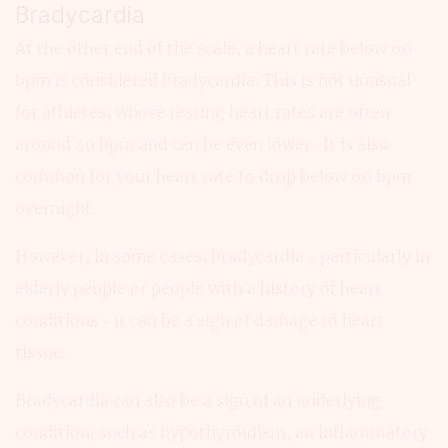
Bradycardia
At the other end of the scale, a heart rate below 60
bpm is considered bradycardia. This is not unusual
for athletes, whose resting heart rates are often
around 40 bpm and can be even lower . It is also
common for your heart rate to drop below 60 bpm
overnight.
However, in some cases, bradycardia – particularly in
elderly people or people with a history of heart
conditions – it can be a sign of damage to heart
tissue.
Bradycardia can also be a sign of an underlying
condition, such as hypothyroidism, an inflammatory