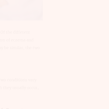
 Of the different
form of eczema and
 be similar, the two
two conditions vary
h they usually occur,