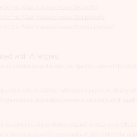
 Series: What is Autoimmune Hepatitis?
 Series: What is Autoimmune Encephalitis?
 Series: What is Autoimmune Thyroid Disease?
ted with Allergies
as an autoimmune disease; the specific cause of the condi
ly play a role, as children who have a parent or sibling wi
it themselves (a risk that increases with each additional d
o have been identified in relation to eczema is called f
e in the make up of the outer layer of skin (called the epi