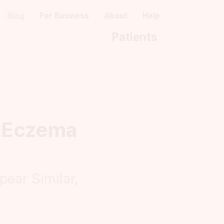
Blog
For Business
About
Help
Patients
n Eczema
ear Similar,