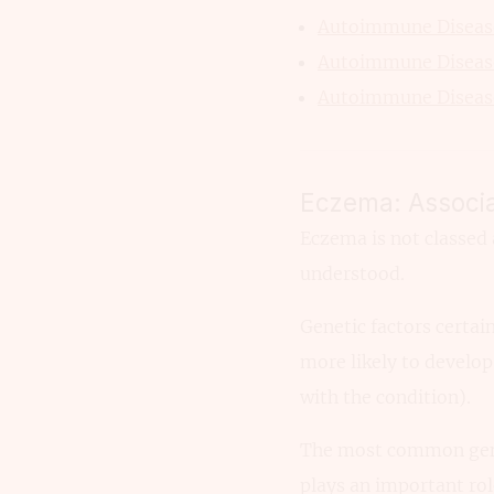
Autoimmune Disease
Autoimmune Disease
Autoimmune Disease
Eczema: Associa
Eczema is not classed 
understood.
Genetic factors certain
more likely to develop 
with the condition).
The most common gene t
plays an important rol