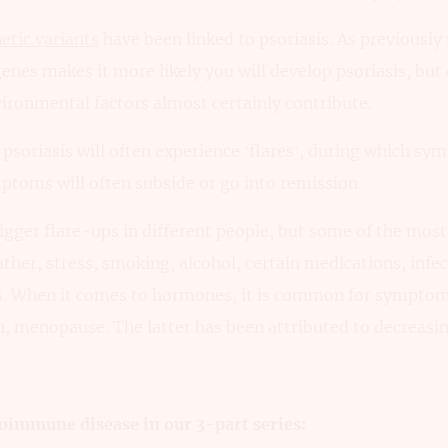
etic variants
have been linked to psoriasis. As previousl
enes makes it more likely you will develop psoriasis, but 
ironmental factors almost certainly contribute.
soriasis will often experience ‘flares’, during which sy
ptoms will often subside or go into remission.
rigger flare-ups in different people, but some of the mo
ather, stress, smoking, alcohol, certain medications, infec
s. When it comes to hormones, it is common for symptom
, menopause. The latter has been attributed to decreasin
oimmune disease in our 3-part series: