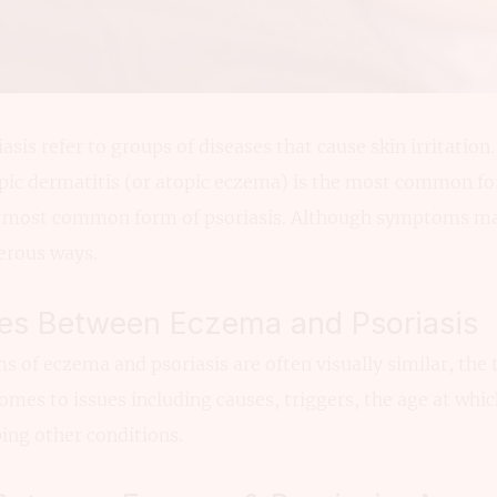
is refer to groups of diseases that cause skin irritation.
topic dermatitis (or atopic eczema) is the most common 
he most common form of psoriasis. Although symptoms may
erous ways.
ces Between Eczema and Psoriasis
of eczema and psoriasis are often visually similar, the 
omes to issues including causes, triggers, the age at whic
ping other conditions.