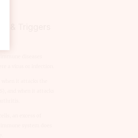
es & Triggers
toimmune diseases
 a virus or infection.
 when it attacks the
S), and when it attacks
rthritis.
ells, an excess of
the immune system does
e.