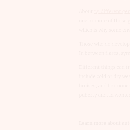
About
25 different gen
one or more of those g
which is why some env
Those who do develop p
In between flares, sym
Different things can t
include cold or dry we
bruises, and hormone
puberty and, in women
Learn more about aut