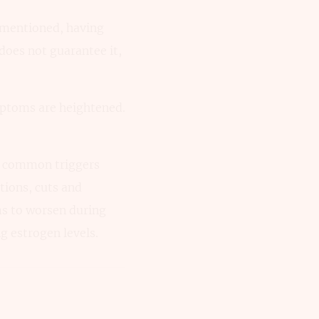
y mentioned, having
does not guarantee it,
mptoms are heightened.
st common triggers
tions, cuts and
s to worsen during
g estrogen levels.