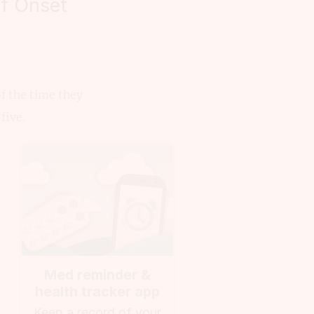
of Onset
f the time they
five.
g
n
Med reminder &
health tracker app
Keep a record of your