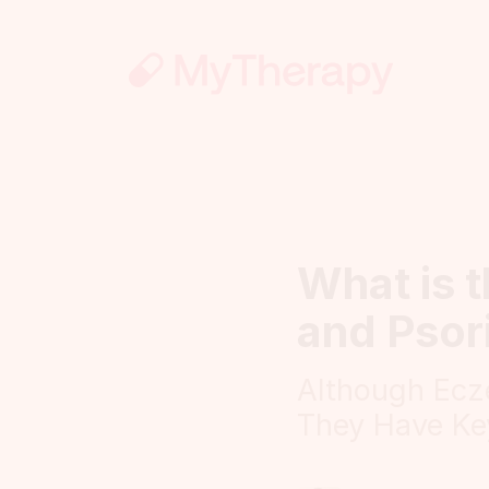
What is 
and Psor
Although Ecz
They Have Ke