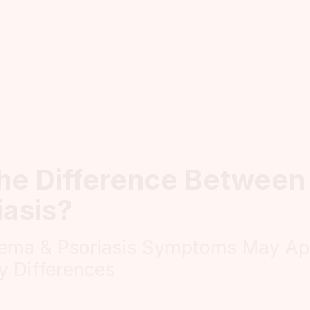
the Difference Betwee
iasis?
ema & Psoriasis Symptoms May App
y Differences