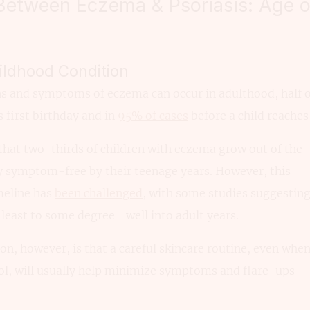
 Between Eczema & Psoriasis: Age 
ldhood Condition
ns and symptoms of eczema can occur in adulthood, half o
 first birthday and in
95% of cases
before a child reaches 
 that two-thirds of children with eczema grow out of the
ly symptom-free by their teenage years. However, this
eline has
been challenged
, with some studies suggestin
least to some degree – well into adult years.
on, however, is that a careful skincare routine, even whe
ol, will usually help minimize symptoms and flare-ups