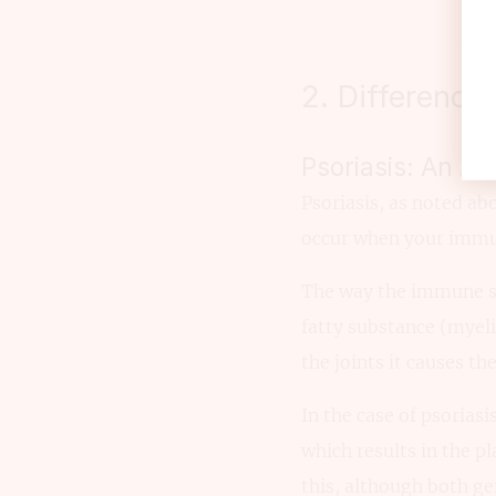
2. Difference
Psoriasis: An A
Psoriasis, as noted a
occur when your immune
The way the immune sy
fatty substance (myeli
the joints it causes th
In the case of psorias
which results in the p
this, although both ge