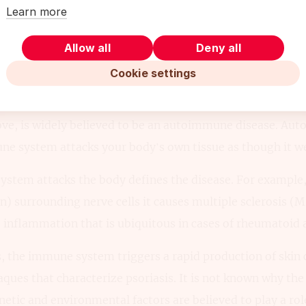
Learn more
Allow all
Deny all
 Between Eczema & Psoriasis: Caus
Cookie settings
utoimmune Disease
bove, is widely believed to be an autoimmune disease. Au
 system attacks your body’s own tissue as though it were
stem attacks the body defines the disease. For example,
n) surrounding nerve cells it causes multiple sclerosis (M
e inflammation that is ubiquitous in cases of rheumatoid a
is, the immune system triggers a rapid production of skin c
laques that characterize psoriasis. It is not known why 
netic and environmental factors are believed to play a rol