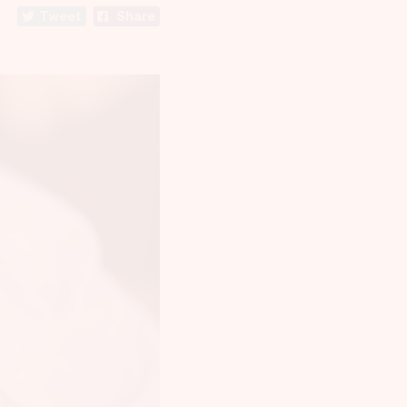
Tweet
Share