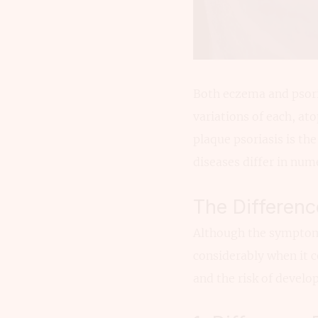
Both eczema and psorias
variations of each, a
plaque psoriasis is t
diseases differ in num
The Differen
Although the symptoms 
considerably when it c
and the risk of develo