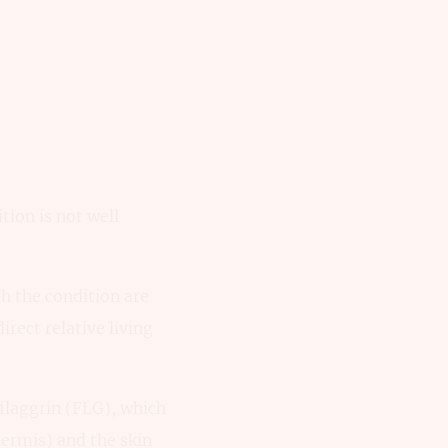
tion is not well
th the condition are
irect relative living
ilaggrin (FLG), which
dermis) and the skin