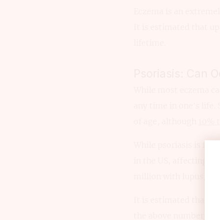
Eczema is an extreme
It is estimated that u
lifetime.
Psoriasis: Can 
While most eczema cas
any time in one’s lif
of age, although
10% 
While psoriasis is fa
in the US, affecting
ov
million with lupus, 1.3
It is estimated that a
the above number mean