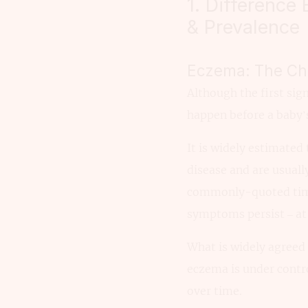
1. Difference
& Prevalence
Eczema: The Chi
Although the first sig
happen before a baby’s
It is widely estimated
disease and are usual
commonly-quoted tim
symptoms persist – at 
What is widely agreed 
eczema is under contr
over time.