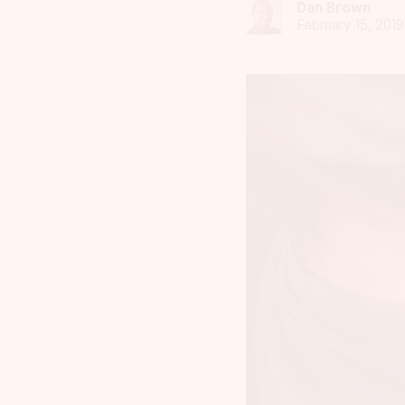
Dan Brown
February 15, 2019