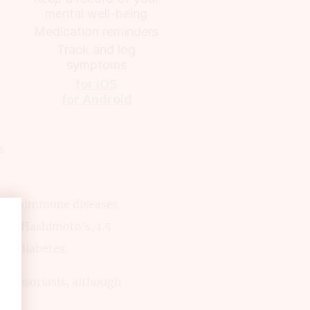
mental well-being
Medication reminders
Track and log
symptoms
for iOS
for Android
t
s
nt autoimmune diseases
with Hashimoto’s, 1.5
pe 1 diabetes.
 to psoriasis, although